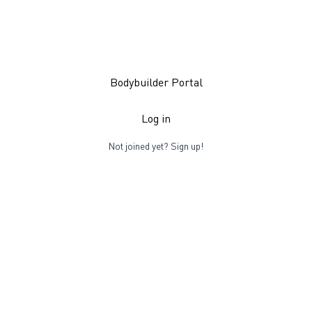
Bodybuilder Portal
Log in
Not joined yet?
Sign up!