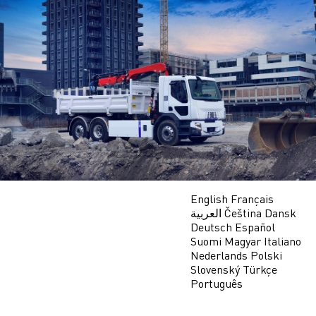
Skip
to
main
content
English
Français
العربية
Čeština
Dansk
Deutsch
Español
Suomi
Magyar
Italiano
Nederlands
Polski
Slovenský
Türkçe
Português